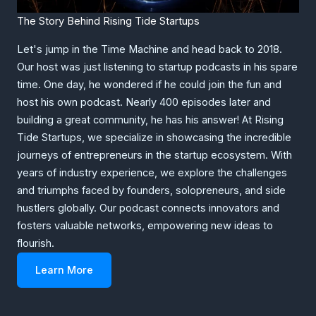
The Story Behind Rising Tide Startups
Let's jump in the Time Machine and head back to 2018.
Our host was just listening to startup podcasts in his spare
time. One day, he wondered if he could join the fun and
host his own podcast. Nearly 400 episodes later and
building a great community, he has his answer! At Rising
Tide Startups, we specialize in showcasing the incredible
journeys of entrepreneurs in the startup ecosystem. With
years of industry experience, we explore the challenges
and triumphs faced by founders, solopreneurs, and side
hustlers globally. Our podcast connects innovators and
fosters valuable networks, empowering new ideas to
flourish.
Learn More