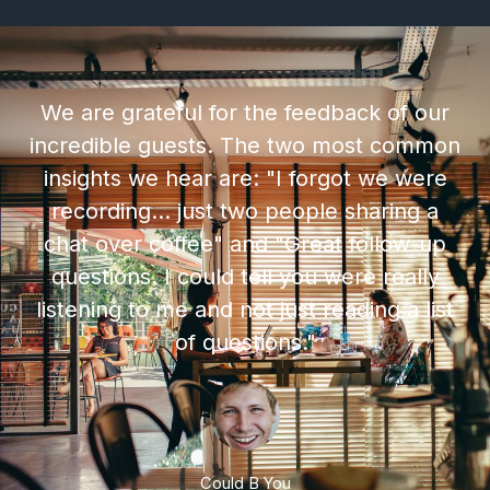
We are grateful for the feedback of our
incredible guests. The two most common
insights we hear are: "I forgot we were
recording... just two people sharing a
chat over coffee" and "Great follow-up
questions. I could tell you were really
listening to me and not just reading a list
of questions."
Could B You