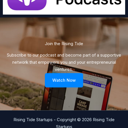
Join the Rising Tide​
Subscribe to our podcast and become part of a supportive
network that empowers you and your entrepreneurial
ventures.
Watch Now
Rising Tide Startups - Copyright © 2026 Rising Tide
Startups