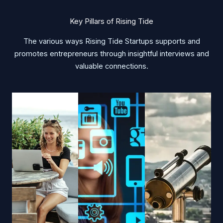
Key Pillars of Rising Tide
The various ways Rising Tide Startups supports and
promotes entrepreneurs through insightful interviews and
valuable connections.