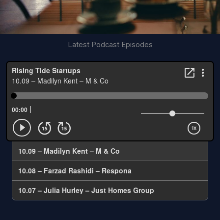
Latest Podcast Episodes