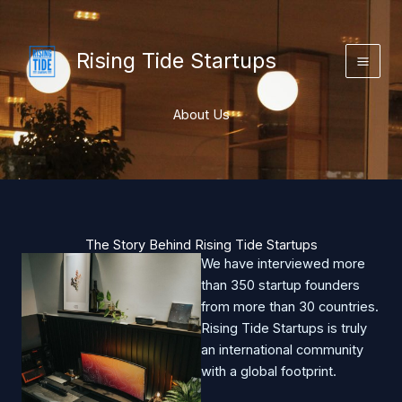
Skip
to
content
Rising Tide Startups
About Us
The Story Behind Rising Tide Startups
We have interviewed more
than 350 startup founders
from more than 30 countries.
Rising Tide Startups is truly
an international community
with a global footprint.