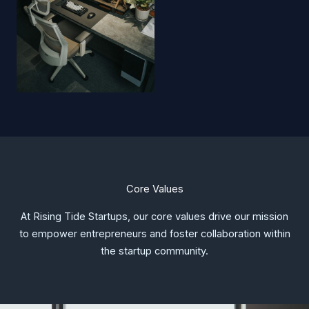
Core Values
At Rising Tide Startups, our core values drive our mission
to empower entrepreneurs and foster collaboration within
the startup community.​